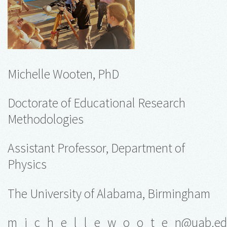
Michelle Wooten, PhD
Doctorate of Educational Research
Methodologies
Assistant Professor, Department of
Physics
The University of Alabama, Birmingham
m_i_c_h_e_l_l_e_w_o_o_t_e_n@uab.e