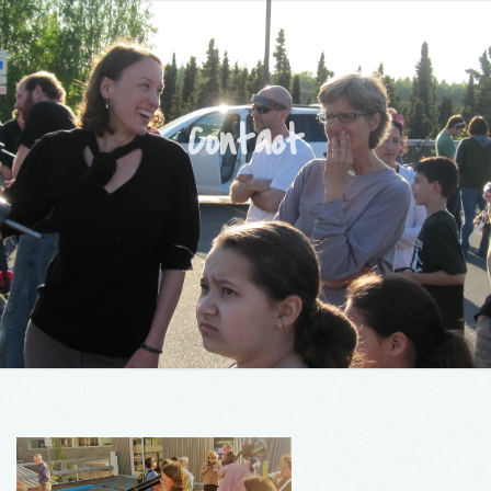
Contact