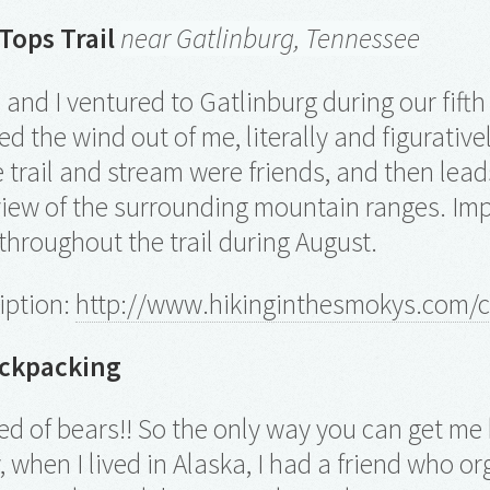
ops Trail
near Gatlinburg, Tennessee
and I ventured to Gatlinburg during our fifth 
ked the wind out of me, literally and figurativ
 trail and stream were friends, and then leads
view of the surrounding mountain ranges. Imp
 throughout the trail during August.
ription:
http://www.hikinginthesmokys.com/
ackpacking
fied of bears!! So the only way you can get me
, when I lived in Alaska, I had a friend who o