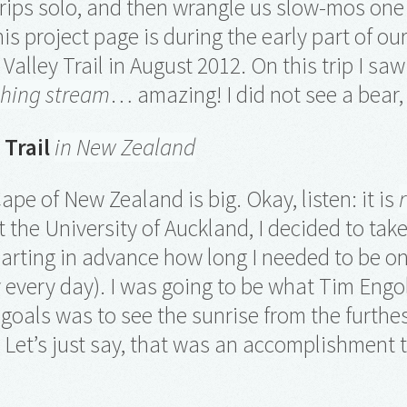
trips solo, and then wrangle us slow-mos o
is project page is during the early part of ou
Valley Trail in August 2012. On this trip I sa
shing stream
… amazing! I did not see a bear
 Trail
in New Zealand
ape of New Zealand is big. Okay, listen: it is
t the University of Auckland, I decided to tak
arting in advance how long I needed to be o
ay every day). I was going to be what Tim Eng
goals was to see the sunrise from the furthe
. Let’s just say, that was an accomplishment 