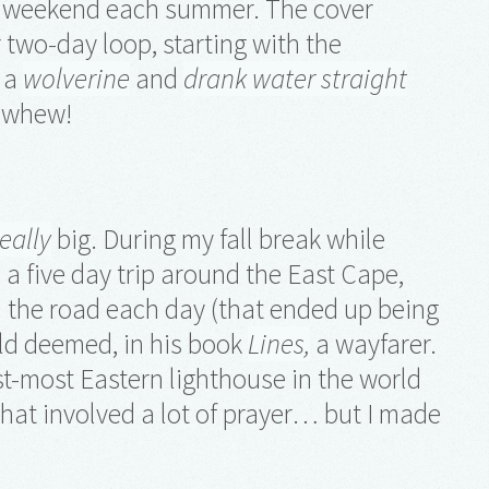
ne weekend each summer. The cover
r two-day loop, starting with the
w a
wolverine
and
drank water straight
, whew!
really
big. During my fall break while
e a five day trip around the East Cape,
n the road each day (that ended up being
old deemed, in his book
Lines,
a wayfarer.
st-most Eastern lighthouse in the world
that involved a lot of prayer… but I made