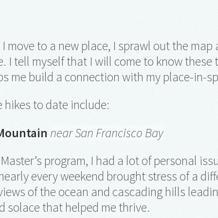
 I move to a new place, I sprawl out the map a
e. I tell myself that I will come to know these
ps me build a connection with my place-in-s
e hikes to date include:
Mountain
near San Francisco Bay
Master’s program, I had a lot of personal iss
early every weekend brought stress of a diff
iews of the ocean and cascading hills leadi
 solace that helped me thrive.