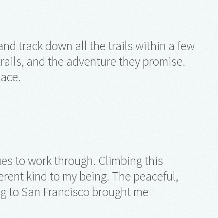
nd track down all the trails within a few
 trails, and the adventure they promise.
pace.
ues to work through. Climbing this
erent kind to my being. The peaceful,
ng to San Francisco brought me