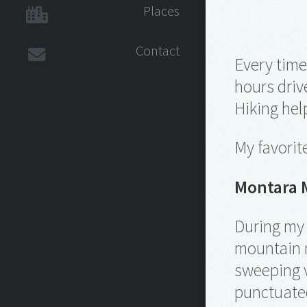
Places
Contact
Every time
hours driv
Hiking hel
My favorit
Montara 
During my 
mountain n
sweeping v
punctuated