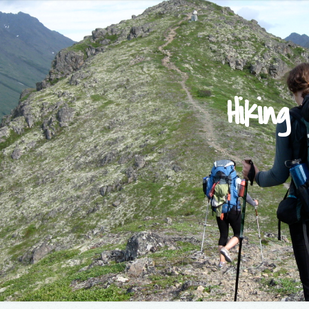
Hiking