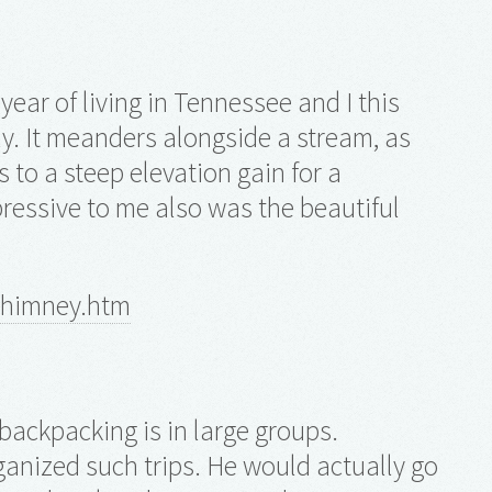
year of living in Tennessee and I this
ely. It meanders alongside a stream, as
 to a steep elevation gain for a
ressive to me also was the beautiful
chimney.htm
 backpacking is in large groups.
rganized such trips. He would actually go