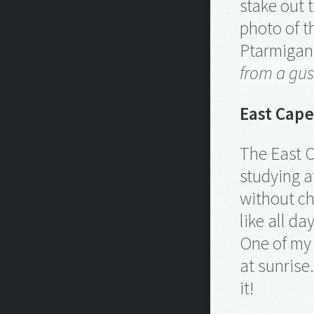
stake out 
photo of th
Ptarmigan 
from a gu
East Cape
The East C
studying a
without ch
like all d
One of my 
at sunrise
it!