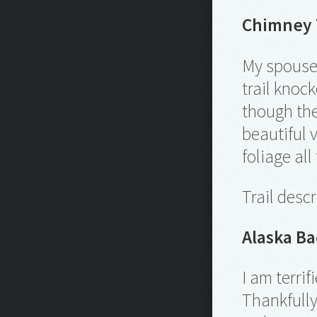
Chimney T
My spouse 
trail knoc
though the
beautiful 
foliage all
Trail desc
Alaska B
I am terri
Thankfully