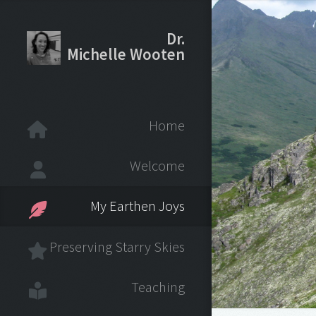
Dr.
Michelle Wooten
Home
Welcome
My Earthen Joys
Preserving Starry Skies
Teaching