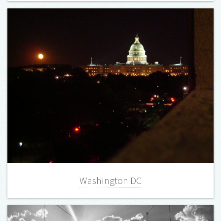
Washington DC