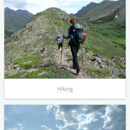
Hiking