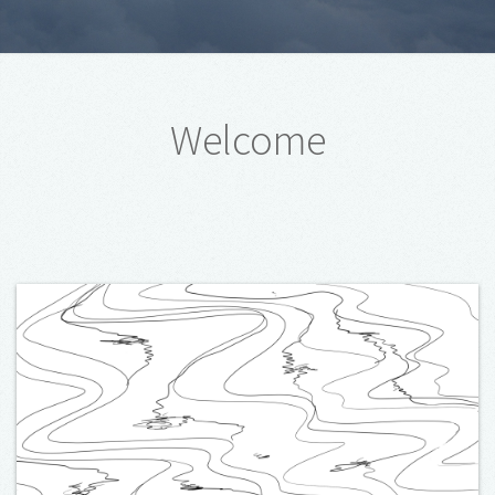
Welcome