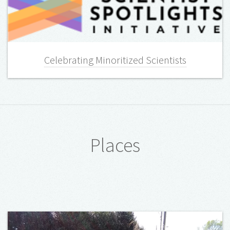
Celebrating Minoritized Scientists
Places