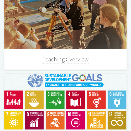
Teaching Overview