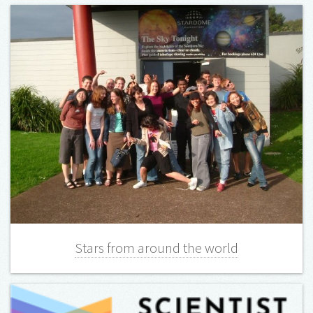
Stars from around the world