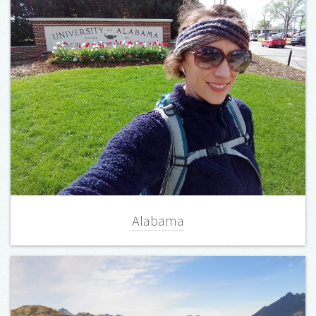
Alabama