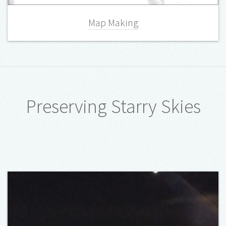
Map Making
Preserving Starry Skies