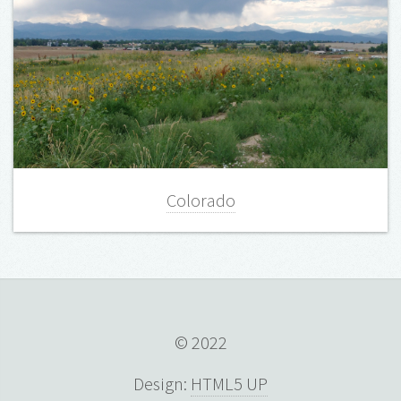
Colorado
© 2022
Design:
HTML5 UP