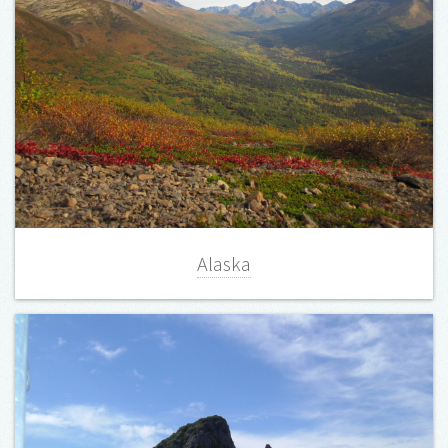
Alaska