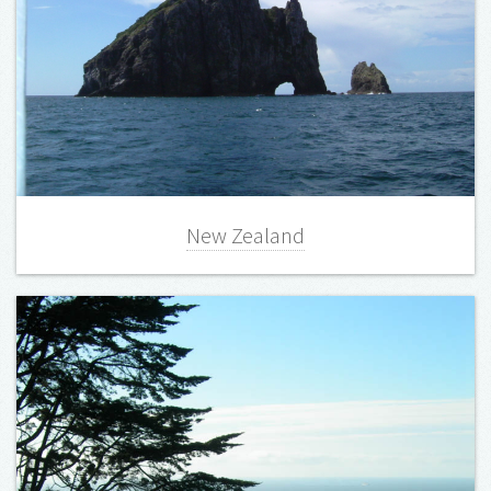
New Zealand