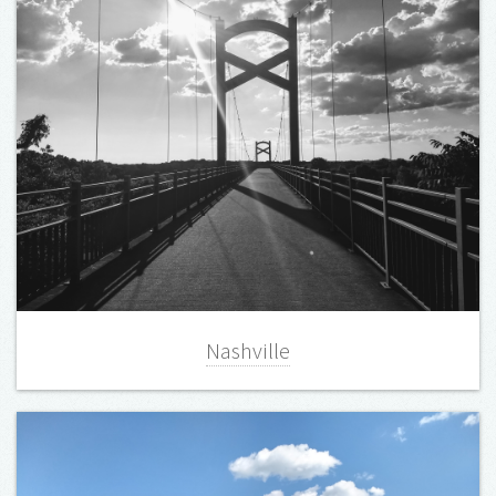
Nashville