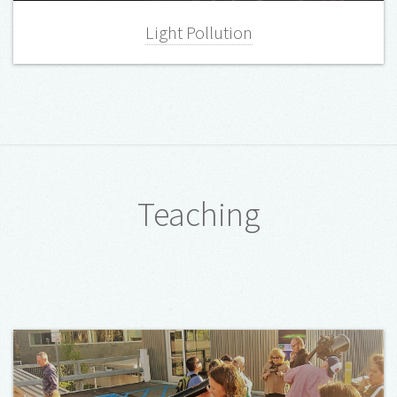
Light Pollution
Teaching