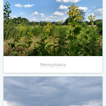
Pennsylvania