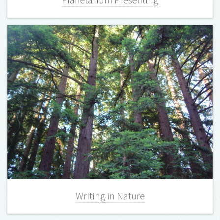
Planetarium Presenting
Writing in Nature