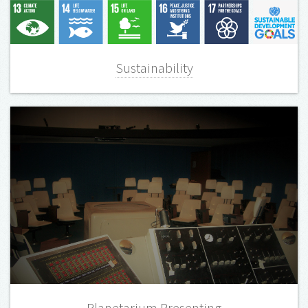
Sustainability