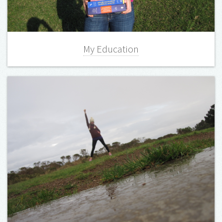
My Education