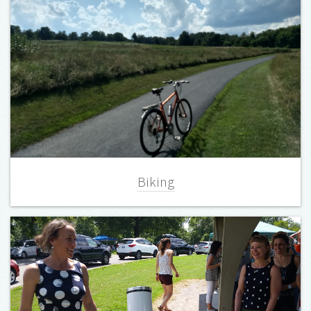
Biking