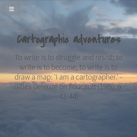
Cartographic adventures
To write is to struggle and resist; to
write is to become; to write is to
draw a map: 'I am a cartographer.'
-
Gilles Deleuze on Foucault (1986, p.
43-44)