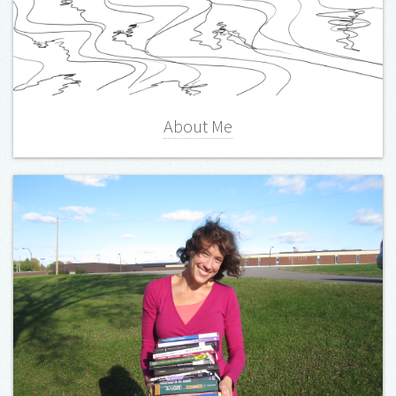
About Me