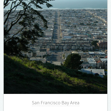
San Francisco Bay Area