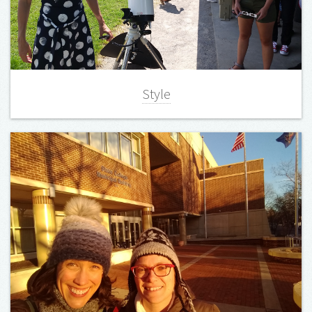
Style