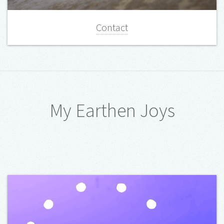
Contact
My Earthen Joys