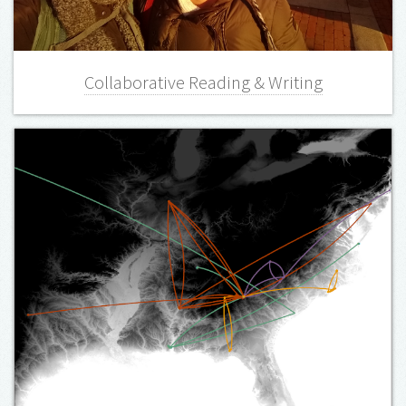
Collaborative Reading & Writing